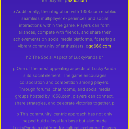
for players. p
68ac.com
p Additionally, the integration with 1658.com enables
seamless multiplayer experiences and social
interactions within the game. Players can form
alliances, compete with friends, and share their
achievements on social media platforms, fostering a
vibrant community of enthusiasts. p
gg666.com
h2 The Social Aspect of LuckyPanda br
p One of the most appealing aspects of LuckyPanda
is its social element. The game encourages
collaboration and competition among players.
Through forums, chat rooms, and social media
groups hosted by 1658.com, players can connect,
share strategies, and celebrate victories together. p
p This community-centric approach has not only
helped build a loyal fan base but also made
LuckyPanda a platform for cultural exchange. Players