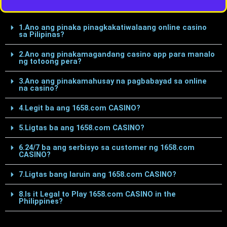
1.Ano ang pinaka pinagkakatiwalaang online casino
sa Pilipinas?
2.Ano ang pinakamagandang casino app para manalo
ng totoong pera?
3.Ano ang pinakamahusay na pagbabayad sa online
na casino?
4.Legit ba ang 1658.com CASINO?
5.Ligtas ba ang 1658.com CASINO?
6.24/7 ba ang serbisyo sa customer ng 1658.com
CASINO?
7.Ligtas bang laruin ang 1658.com CASINO?
8.Is it Legal to Play 1658.com CASINO in the
Philippines?