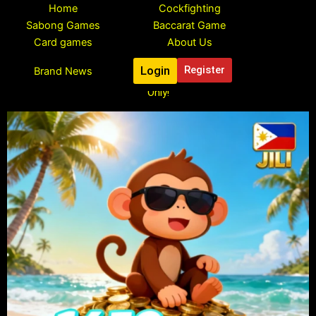
Skip
Home
Cockfighting
to
Sabong Games
Baccarat Game
content
Card games
About Us
Login
Register
Brand News
Register To Claim Your Free ₱888 Pesos Bonus, Limited Time
Only!