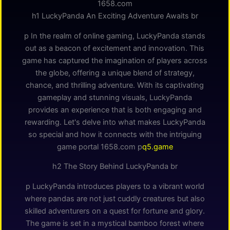
1658.com
h1 LuckyPanda An Exciting Adventure Awaits br
p In the realm of online gaming, LuckyPanda stands
out as a beacon of excitement and innovation. This
game has captured the imagination of players across
the globe, offering a unique blend of strategy,
chance, and thrilling adventure. With its captivating
gameplay and stunning visuals, LuckyPanda
provides an experience that is both engaging and
rewarding. Let's delve into what makes LuckyPanda
so special and how it connects with the intriguing
game portal 1658.com p
q5.game
h2 The Story Behind LuckyPanda br
p LuckyPanda introduces players to a vibrant world
where pandas are not just cuddly creatures but also
skilled adventurers on a quest for fortune and glory.
The game is set in a mystical bamboo forest where