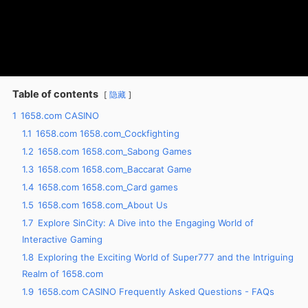
Table of contents
隐藏
1
1658.com CASINO
1.1
1658.com 1658.com_Cockfighting
1.2
1658.com 1658.com_Sabong Games
1.3
1658.com 1658.com_Baccarat Game
1.4
1658.com 1658.com_Card games
1.5
1658.com 1658.com_About Us
1.7
Explore SinCity: A Dive into the Engaging World of
Interactive Gaming
1.8
Exploring the Exciting World of Super777 and the Intriguing
Realm of 1658.com
1.9
1658.com CASINO Frequently Asked Questions - FAQs