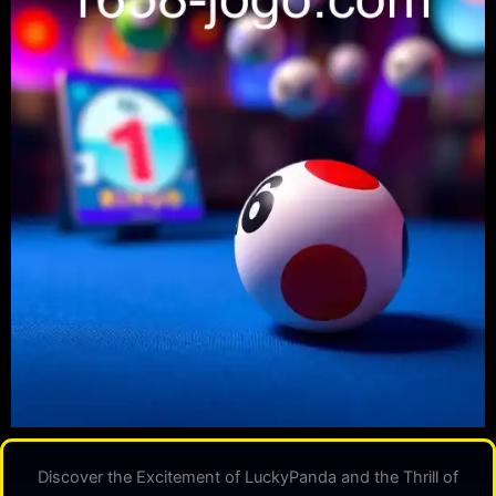
Discover the Excitement of LuckyPanda and the Thrill of