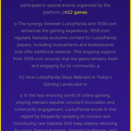
participate in special events organized by the
platform. p
h22 games
p The synergy between LuckyPanda and 1658.com
enhances the gaming experience. 1658.com
regularly features exclusive content for LuckyPanda
players, including tournaments and leaderboards
that offer additional rewards. This ongoing support
from 1658.com ensures that the game remains fresh
and engaging for its community. p
h2 How LuckyPanda Stays Relevant in Today's
Gaming Landscape br
p In the fast-evolving world of online gaming,
staying relevant requires constant innovation and
community engagement. LuckyPanda excels in this
regard by frequently updating its content and
introducing new features that keep players returning
for more. Seasonal events, themed challenges, and