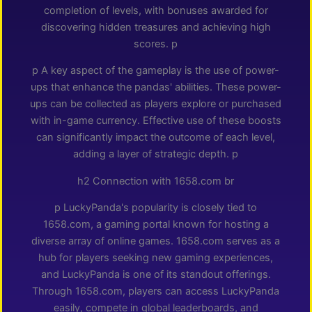
completion of levels, with bonuses awarded for
discovering hidden treasures and achieving high
scores. p
p A key aspect of the gameplay is the use of power-
ups that enhance the pandas' abilities. These power-
ups can be collected as players explore or purchased
with in-game currency. Effective use of these boosts
can significantly impact the outcome of each level,
adding a layer of strategic depth. p
h2 Connection with 1658.com br
p LuckyPanda's popularity is closely tied to
1658.com, a gaming portal known for hosting a
diverse array of online games. 1658.com serves as a
hub for players seeking new gaming experiences,
and LuckyPanda is one of its standout offerings.
Through 1658.com, players can access LuckyPanda
easily, compete in global leaderboards, and