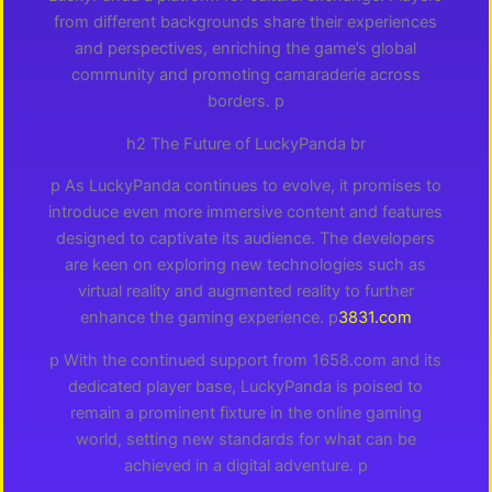
from different backgrounds share their experiences
and perspectives, enriching the game’s global
community and promoting camaraderie across
borders. p
h2 The Future of LuckyPanda br
p As LuckyPanda continues to evolve, it promises to
introduce even more immersive content and features
designed to captivate its audience. The developers
are keen on exploring new technologies such as
virtual reality and augmented reality to further
enhance the gaming experience. p
3831.com
p With the continued support from 1658.com and its
dedicated player base, LuckyPanda is poised to
remain a prominent fixture in the online gaming
world, setting new standards for what can be
achieved in a digital adventure. p