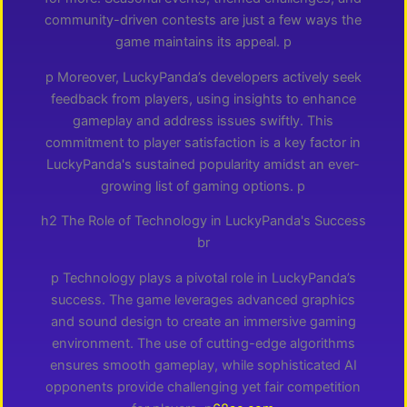
community-driven contests are just a few ways the
game maintains its appeal. p
p Moreover, LuckyPanda’s developers actively seek
feedback from players, using insights to enhance
gameplay and address issues swiftly. This
commitment to player satisfaction is a key factor in
LuckyPanda's sustained popularity amidst an ever-
growing list of gaming options. p
h2 The Role of Technology in LuckyPanda's Success
br
p Technology plays a pivotal role in LuckyPanda’s
success. The game leverages advanced graphics
and sound design to create an immersive gaming
environment. The use of cutting-edge algorithms
ensures smooth gameplay, while sophisticated AI
opponents provide challenging yet fair competition