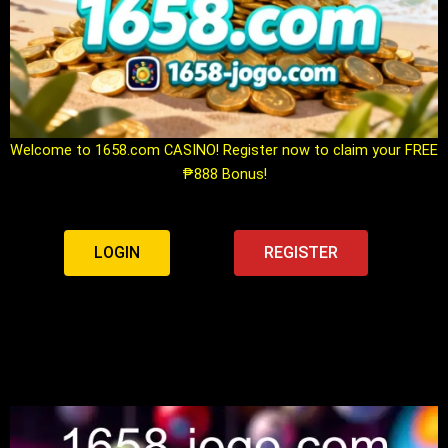
Welcome to 1658.com CASINO! Register now to claim your FREE
₱888 Bonus!
LOGIN
REGISTER