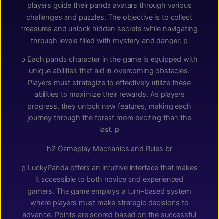
players guide their panda avatars through various
challenges and puzzles. The objective is to collect
treasures and unlock hidden secrets while navigating
through levels filled with mystery and danger. p
p Each panda character in the game is equipped with
unique abilities that aid in overcoming obstacles.
Players must strategize to effectively utilize these
abilities to maximize their rewards. As players
progress, they unlock new features, making each
journey through the forest more exciting than the
last. p
h2 Gameplay Mechanics and Rules br
p LuckyPanda offers an intuitive interface that makes
it accessible to both novice and experienced
gamers. The game employs a turn-based system
where players must make strategic decisions to
advance. Points are scored based on the successful