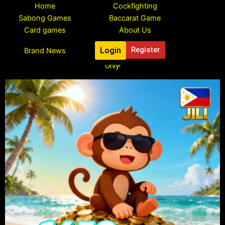
Skip
Home
Cockfighting
to
Sabong Games
Baccarat Game
content
Card games
About Us
Login
Register
Brand News
Register To Claim Your Free ₱888 Pesos Bonus, Limited Time
Only!