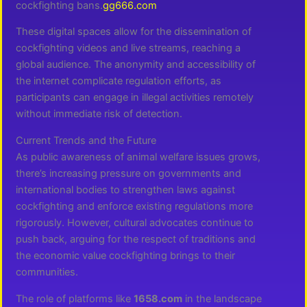
cockfighting bans.
gg666.com
These digital spaces allow for the dissemination of
cockfighting videos and live streams, reaching a
global audience. The anonymity and accessibility of
the internet complicate regulation efforts, as
participants can engage in illegal activities remotely
without immediate risk of detection.
Current Trends and the Future
As public awareness of animal welfare issues grows,
there’s increasing pressure on governments and
international bodies to strengthen laws against
cockfighting and enforce existing regulations more
rigorously. However, cultural advocates continue to
push back, arguing for the respect of traditions and
the economic value cockfighting brings to their
communities.
The role of platforms like
1658.com
in the landscape