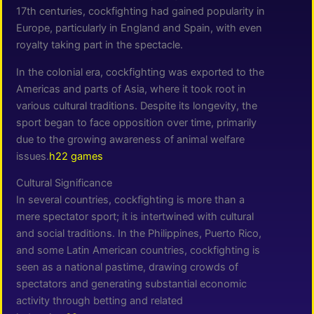
17th centuries, cockfighting had gained popularity in
Europe, particularly in England and Spain, with even
royalty taking part in the spectacle.
In the colonial era, cockfighting was exported to the
Americas and parts of Asia, where it took root in
various cultural traditions. Despite its longevity, the
sport began to face opposition over time, primarily
due to the growing awareness of animal welfare
issues.
h22 games
Cultural Significance
In several countries, cockfighting is more than a
mere spectator sport; it is intertwined with cultural
and social traditions. In the Philippines, Puerto Rico,
and some Latin American countries, cockfighting is
seen as a national pastime, drawing crowds of
spectators and generating substantial economic
activity through betting and related