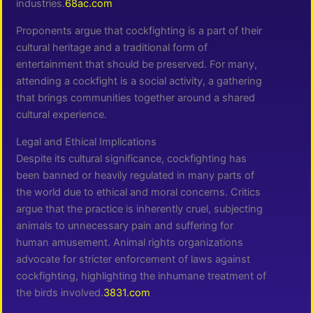
industries.
68ac.com
Proponents argue that cockfighting is a part of their
cultural heritage and a traditional form of
entertainment that should be preserved. For many,
attending a cockfight is a social activity, a gathering
that brings communities together around a shared
cultural experience.
Legal and Ethical Implications
Despite its cultural significance, cockfighting has
been banned or heavily regulated in many parts of
the world due to ethical and moral concerns. Critics
argue that the practice is inherently cruel, subjecting
animals to unnecessary pain and suffering for
human amusement. Animal rights organizations
advocate for stricter enforcement of laws against
cockfighting, highlighting the inhumane treatment of
the birds involved.
3831.com