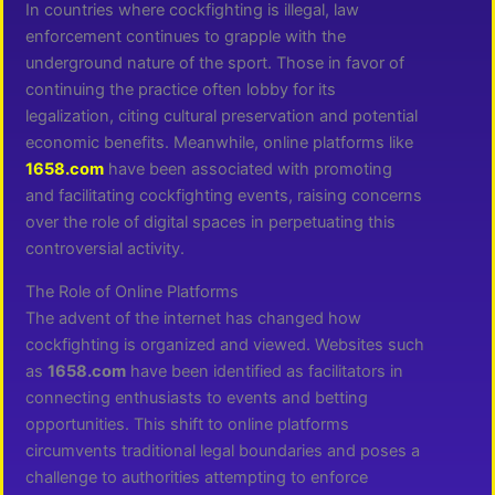
In countries where cockfighting is illegal, law
enforcement continues to grapple with the
underground nature of the sport. Those in favor of
continuing the practice often lobby for its
legalization, citing cultural preservation and potential
economic benefits. Meanwhile, online platforms like
1658.com
have been associated with promoting
and facilitating cockfighting events, raising concerns
over the role of digital spaces in perpetuating this
controversial activity.
The Role of Online Platforms
The advent of the internet has changed how
cockfighting is organized and viewed. Websites such
as
1658.com
have been identified as facilitators in
connecting enthusiasts to events and betting
opportunities. This shift to online platforms
circumvents traditional legal boundaries and poses a
challenge to authorities attempting to enforce