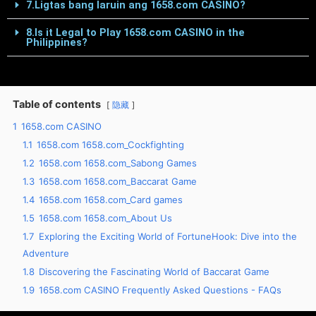
7.Ligtas bang laruin ang 1658.com CASINO?
8.Is it Legal to Play 1658.com CASINO in the
Philippines?
Table of contents
隐藏
1
1658.com CASINO
1.1
1658.com 1658.com_Cockfighting
1.2
1658.com 1658.com_Sabong Games
1.3
1658.com 1658.com_Baccarat Game
1.4
1658.com 1658.com_Card games
1.5
1658.com 1658.com_About Us
1.7
Exploring the Exciting World of FortuneHook: Dive into the
Adventure
1.8
Discovering the Fascinating World of Baccarat Game
1.9
1658.com CASINO Frequently Asked Questions - FAQs