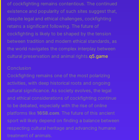
of cockfighting remains contentious. The continued
existence and popularity of such sites suggest that,
despite legal and ethical challenges, cockfighting
retains a significant following. The future of
cockfighting is likely to be shaped by the tension
between tradition and modern ethical standards, as
the world navigates the complex interplay between
cultural preservation and animal rights.
q5.game
Conclusion
Cockfighting remains one of the most polarizing
activities, with deep historical roots and ongoing
cultural significance. As society evolves, the legal
and ethical considerations of cockfighting continue
to be debated, especially with the rise of online
platforms like
1658.com
. The future of this ancient
sport will likely depend on finding a balance between
respecting cultural heritage and advancing humane
treatment of animals.