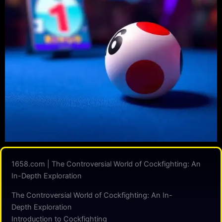
1658.com | The Controversial World of Cockfighting: An
In-Depth Exploration
The Controversial World of Cockfighting: An In-
Depth Exploration
Introduction to Cockfighting