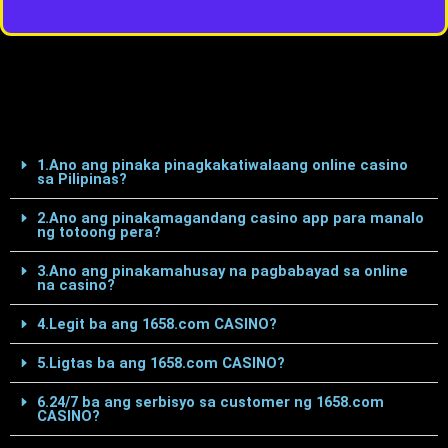
1.Ano ang pinaka pinagkakatiwalaang online casino
sa Pilipinas?
2.Ano ang pinakamagandang casino app para manalo
ng totoong pera?
3.Ano ang pinakamahusay na pagbabayad sa online
na casino?
4.Legit ba ang 1658.com CASINO?
5.Ligtas ba ang 1658.com CASINO?
6.24/7 ba ang serbisyo sa customer ng 1658.com
CASINO?