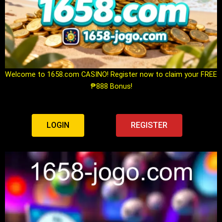
Welcome to 1658.com CASINO! Register now to claim your FREE
₱888 Bonus!
LOGIN
REGISTER