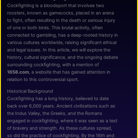
Cockfighting is a bloodsport that involves two
roosters, known as gamecocks, placed in an arena
to fight, often resulting in the death or serious injury
of one or both birds. This brutal activity, often
connected to gambling, has a deep-rooted history in
various cultures worldwide, raising significant ethical
and legal issues. In this article, we will explore the
history, cultural significance, and the ongoing debate
surrounding cockfighting, with a mention of
1658.com
, a website that has gained attention in
relation to this controversial sport.
Historical Background
Cockfighting has a long history, believed to date
back over 6,000 years. Ancient civilizations such as
the Indus Valley, the Greeks, and the Romans
engaged in cockfighting, where it was seen as a test
of bravery and strength. As these cultures spread,
so did the practice of cockfighting. By the 16th and