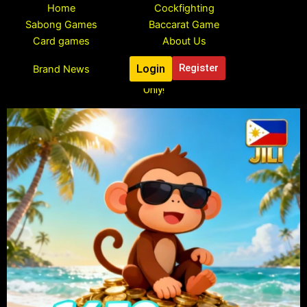
Skip
Home
Cockfighting
to
Sabong Games
Baccarat Game
content
Card games
About Us
Login
Register
Brand News
Register To Claim Your Free ₱888 Pesos Bonus, Limited Time
Only!