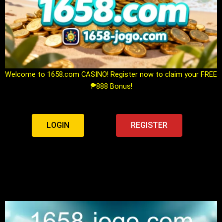
Welcome to 1658.com CASINO! Register now to claim your FREE
₱888 Bonus!
LOGIN
REGISTER