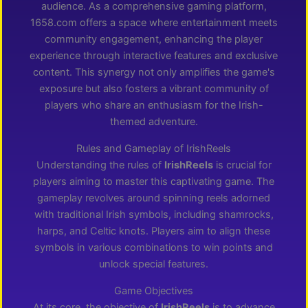
audience. As a comprehensive gaming platform,
1658.com offers a space where entertainment meets
community engagement, enhancing the player
experience through interactive features and exclusive
content. This synergy not only amplifies the game's
exposure but also fosters a vibrant community of
players who share an enthusiasm for the Irish-
themed adventure.
Rules and Gameplay of IrishReels
Understanding the rules of
IrishReels
is crucial for
players aiming to master this captivating game. The
gameplay revolves around spinning reels adorned
with traditional Irish symbols, including shamrocks,
harps, and Celtic knots. Players aim to align these
symbols in various combinations to win points and
unlock special features.
Game Objectives
At its core, the objective of
IrishReels
is to advance