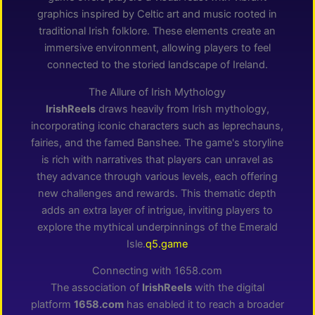
graphics inspired by Celtic art and music rooted in
traditional Irish folklore. These elements create an
immersive environment, allowing players to feel
connected to the storied landscape of Ireland.
The Allure of Irish Mythology
IrishReels
draws heavily from Irish mythology,
incorporating iconic characters such as leprechauns,
fairies, and the famed Banshee. The game's storyline
is rich with narratives that players can unravel as
they advance through various levels, each offering
new challenges and rewards. This thematic depth
adds an extra layer of intrigue, inviting players to
explore the mythical underpinnings of the Emerald
Isle.
q5.game
Connecting with 1658.com
The association of
IrishReels
with the digital
platform
1658.com
has enabled it to reach a broader