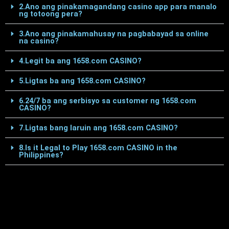
2.Ano ang pinakamagandang casino app para manalo
ng totoong pera?
3.Ano ang pinakamahusay na pagbabayad sa online
na casino?
4.Legit ba ang 1658.com CASINO?
5.Ligtas ba ang 1658.com CASINO?
6.24/7 ba ang serbisyo sa customer ng 1658.com
CASINO?
7.Ligtas bang laruin ang 1658.com CASINO?
8.Is it Legal to Play 1658.com CASINO in the
Philippines?