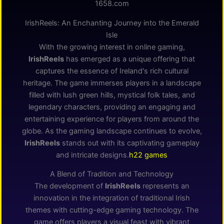
1658.com
IrishReels: An Enchanting Journey into the Emerald
Isle
With the growing interest in online gaming,
IrishReels
has emerged as a unique offering that
captures the essence of Ireland's rich cultural
heritage. The game immerses players in a landscape
filled with lush green hills, mystical folk tales, and
legendary characters, providing an engaging and
entertaining experience for players from around the
globe. As the gaming landscape continues to evolve,
IrishReels
stands out with its captivating gameplay
and intricate designs.
h22 games
A Blend of Tradition and Technology
The development of
IrishReels
represents an
innovation in the integration of traditional Irish
themes with cutting-edge gaming technology. The
game offers players a visual feast with vibrant