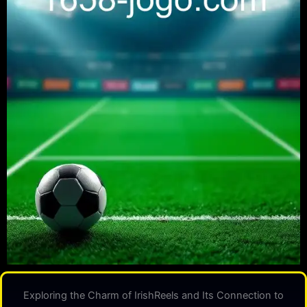
Exploring the Charm of IrishReels and Its Connection to