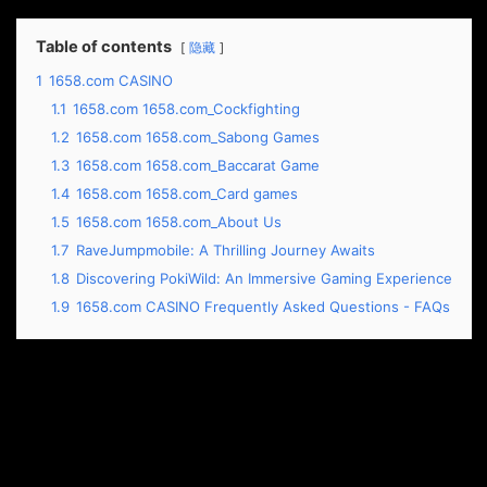
Table of contents
隐藏
1
1658.com CASINO
1.1
1658.com 1658.com_Cockfighting
1.2
1658.com 1658.com_Sabong Games
1.3
1658.com 1658.com_Baccarat Game
1.4
1658.com 1658.com_Card games
1.5
1658.com 1658.com_About Us
1.7
RaveJumpmobile: A Thrilling Journey Awaits
1.8
Discovering PokiWild: An Immersive Gaming Experience
1.9
1658.com CASINO Frequently Asked Questions - FAQs