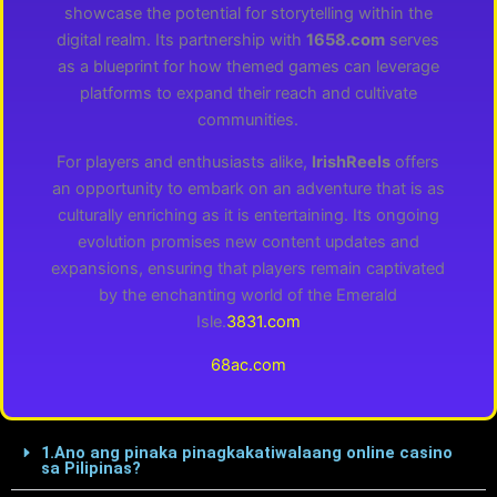
showcase the potential for storytelling within the
digital realm. Its partnership with
1658.com
serves
as a blueprint for how themed games can leverage
platforms to expand their reach and cultivate
communities.
For players and enthusiasts alike,
IrishReels
offers
an opportunity to embark on an adventure that is as
culturally enriching as it is entertaining. Its ongoing
evolution promises new content updates and
expansions, ensuring that players remain captivated
by the enchanting world of the Emerald
Isle.
3831.com
68ac.com
1.Ano ang pinaka pinagkakatiwalaang online casino
sa Pilipinas?