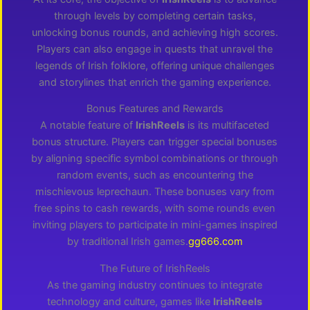
through levels by completing certain tasks,
unlocking bonus rounds, and achieving high scores.
Players can also engage in quests that unravel the
legends of Irish folklore, offering unique challenges
and storylines that enrich the gaming experience.
Bonus Features and Rewards
A notable feature of
IrishReels
is its multifaceted
bonus structure. Players can trigger special bonuses
by aligning specific symbol combinations or through
random events, such as encountering the
mischievous leprechaun. These bonuses vary from
free spins to cash rewards, with some rounds even
inviting players to participate in mini-games inspired
by traditional Irish games.
gg666.com
The Future of IrishReels
As the gaming industry continues to integrate
technology and culture, games like
IrishReels